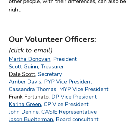
other people, with their differences, can also be
right.
Our Volunteer Officers:
(click to email)
Martha Donovan
,
President
Scott Guinn
,
Treasurer
Dale Scott
, Secretary
Amber Davis
, PYP Vice President
Cassandra Thomas, MYP Vice President
Frank Fortunato
, DP Vice President
Karina Green
, CP Vice President
John Denine
, CASIE Representative
Jason Buelterman
,
Board consultant