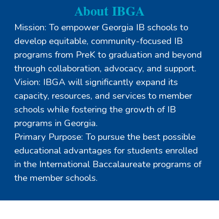
About IBGA
Mission: To empower Georgia IB schools to
develop equitable, community-focused IB
programs from PreK to graduation and beyond
through collaboration, advocacy, and support.
Vision: IBGA will significantly expand its
capacity, resources, and services to member
schools while fostering the growth of IB
programs in Georgia.
Primary Purpose: To pursue the best possible
educational advantages for students enrolled
in the International Baccalaureate programs of
the member schools.