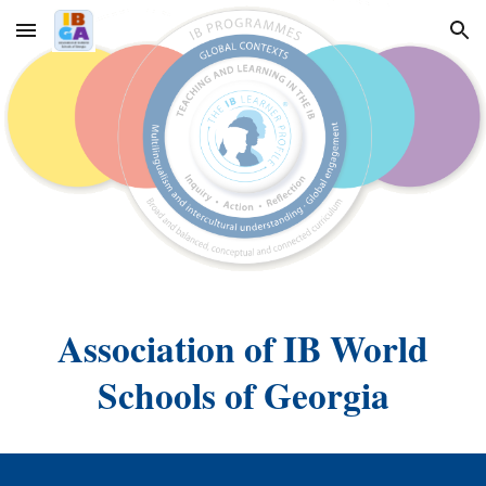
Skip to main content
Skip to navigation
Association of IB World
Schools of Georgia