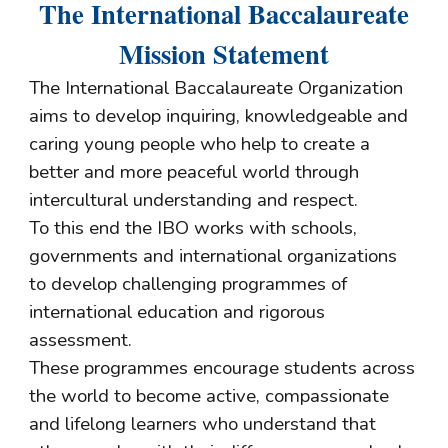
The International Baccalaureate
Mission Statement
The International Baccalaureate Organization
aims to develop inquiring, knowledgeable and
caring young people who help to create a
better and more peaceful world through
intercultural understanding and respect.
To this end the IBO works with schools,
governments and international organizations
to develop challenging programmes of
international education and rigorous
assessment.
These programmes encourage students across
the world to become active, compassionate
and lifelong learners who understand that